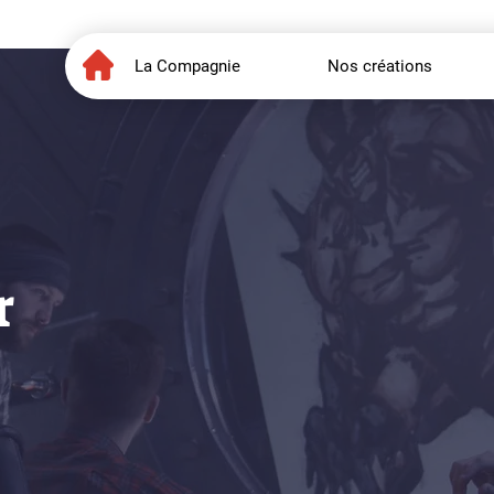
La Compagnie
Nos créations
r