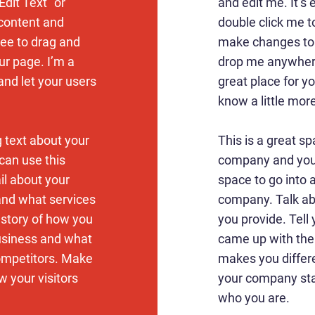
Edit Text” or
and edit me. It’s e
 content and
double click me 
ree to drag and
make changes to t
r page. I’m a
drop me anywhere
 and let your users
great place for yo
know a little mor
g text about your
This is a great sp
can use this
company and your
ail about your
space to go into a
and what services
company. Talk ab
e story of how you
you provide. Tell 
usiness and what
came up with the
ompetitors. Make
makes you differ
 your visitors
your company sta
who you are.