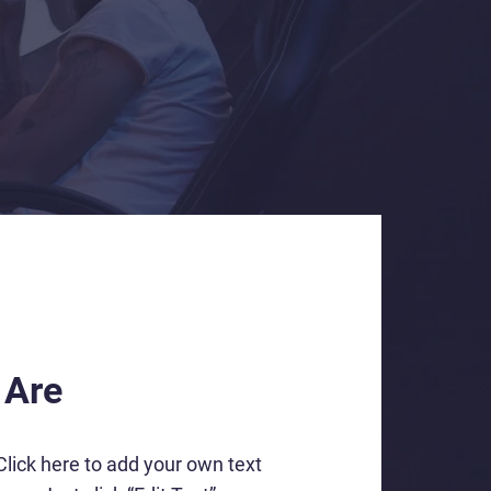
 Are
Click here to add your own text