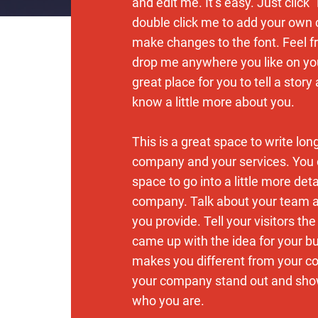
and edit me. It’s easy. Just click “
double click me to add your own
make changes to the font. Feel f
drop me anywhere you like on you
great place for you to tell a story
know a little more about you.
This is a great space to write lon
company and your services. You 
space to go into a little more det
company. Talk about your team 
you provide. Tell your visitors th
came up with the idea for your b
makes you different from your c
your company stand out and show
who you are.