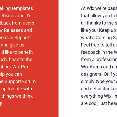
aking templates
At Wix we’re pas
ebsites and it’s
that allow you to 
edback from users
all thanks to the
ew Releases and
like you! Keep u
eous in Support.
what’s Coming So
k and give us
Feel free to tell 
d like to benefit
feedback in the Wi
uch, head to the
from a profession
of our Wix Pro
Wix Arena and co
elp you can
designers. Or if 
the Support Forum
simply type your
 up to date with
and get instant a
d things we think
everything Wix, i
g!
are cool, just hea