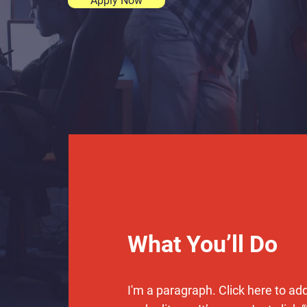
Apply Now
What You’ll Do
I'm a paragraph. Click here to ad