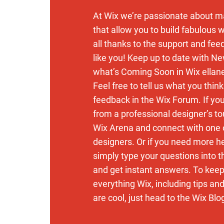
At Wix we’re passionate about m
that allow you to build fabulous w
all thanks to the support and fe
like you! Keep up to date with N
what’s Coming Soon in Wix ellan
Feel free to tell us what you thin
feedback in the Wix Forum. If you’
from a professional designer’s to
Wix Arena and connect with one 
designers. Or if you need more h
simply type your questions into 
and get instant answers. To keep
everything Wix, including tips an
are cool, just head to the Wix Blo