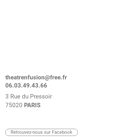
theatrenfusion@free.fr
06.03.49.43.66
3 Rue du Pressoir
75020
PARIS
Retrouvez-nous sur Facebook