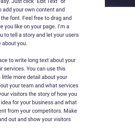
asy. Just click “Edit Text” or
to add your own content and
he font. Feel free to drag and
 you like on your page. I’m a
u to tell a story and let your users
e about you.
ace to write long text about your
 services. You can use this
 little more detail about your
out your team and what services
your visitors the story of how you
 idea for your business and what
ent from your competitors. Make
nd out and show your visitors