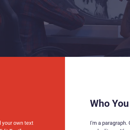
Who You
d your own text
I'm a paragraph. 