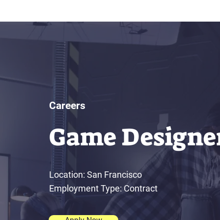
Careers
Game Designe
Location: San Francisco
Employment Type: Contract