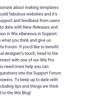
sionate about making templates
build fabulous websites and it’s
 support and feedback from users
p to date with New Releases and
on in Wix ellaneous in Support.
us what you think and give us
x Forum. If you’d like to benefit
al designer’s touch, head to the
nnect with one of our Wix Pro
you need more help you can
 questions into the Support Forum
nswers. To keep up to date with
ncluding tips and things we think
d to the Wix Blog!