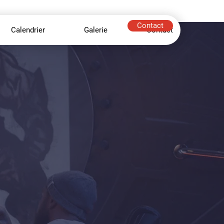
Contact
Calendrier
Galerie
Contact